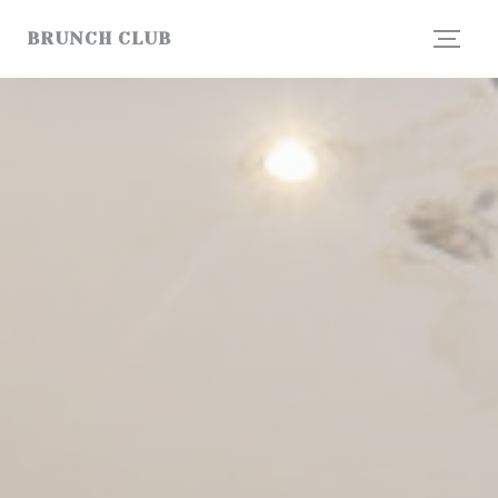
Personalizing your cookie choices
BRUNCH CLUB