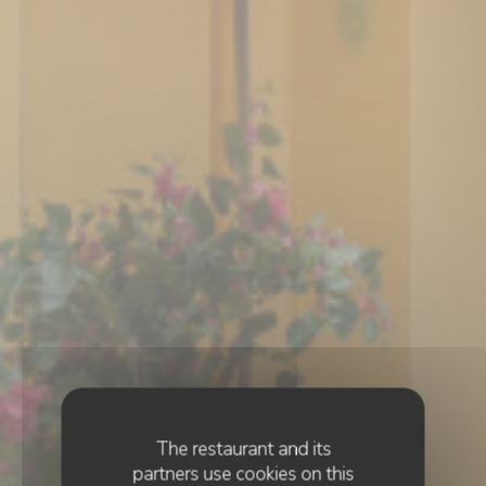
The restaurant and its
partners use cookies on this