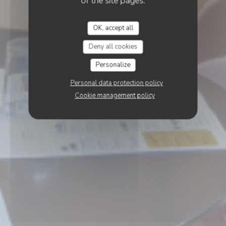
of the site pages.
OK, accept all
Deny all cookies
Personalize
Personal data protection policy
Cookie management policy