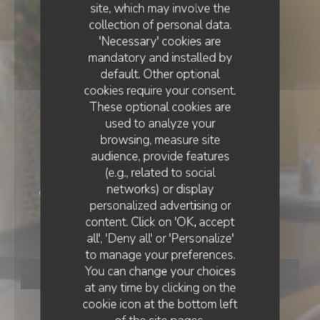
site, which may involve the
collection of personal data.
'Necessary' cookies are
mandatory and installed by
default. Other optional
cookies require your consent.
These optional cookies are
used to analyze your
browsing, measure site
audience, provide features
(e.g., related to social
networks) or display
CAFÉ - RESTAURANT - BRUNCH
•
TOULOUSE
personalized advertising or
BRUNCH CLUB
content. Click on 'OK, accept
Brunch Club
all', 'Deny all' or 'Personalize'
to manage your preferences.
You can change your choices
BOOK A TABLE
at any time by clicking on the
cookie icon at the bottom left